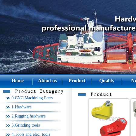
Home
About us
Product
Quality
N
0.CNC Machining Parts
1.Hardware
2.Rigging hardware
3.Grinding tools
4.Tools and elec. tools