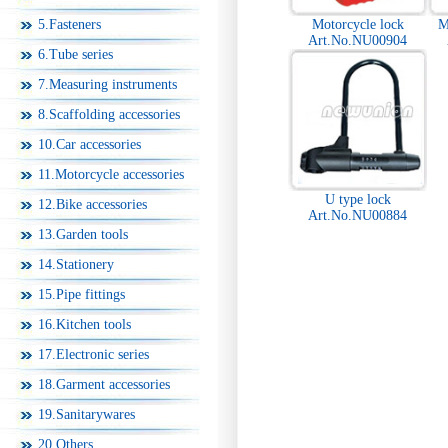
5.Fasteners
Motorcycle lock
M
Art.No.NU00904
6.Tube series
7.Measuring instruments
8.Scaffolding accessories
10.Car accessories
11.Motorcycle accessories
U type lock
12.Bike accessories
Art.No.NU00884
13.Garden tools
14.Stationery
15.Pipe fittings
16.Kitchen tools
17.Electronic series
18.Garment accessories
19.Sanitarywares
20.Others