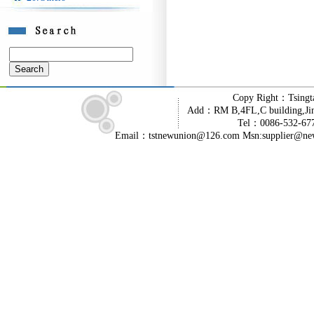
Copy Right：Tsingt
Add：RM B,4FL,C building,Jin
Tel：0086-532-6
Email：tstnewunion@126.com Msn:supplier@ne