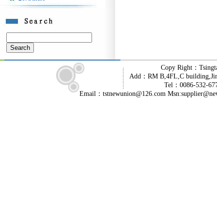
Copy Right：Tsingt
Add：RM B,4FL,C building,Jin
Tel：0086-532-6
Email：tstnewunion@126.com Msn:supplier@ne