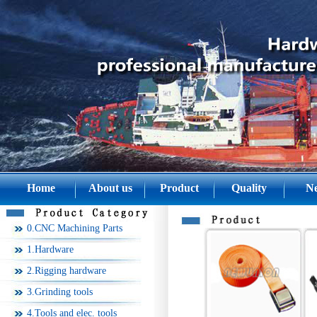
Home
About us
Product
Quality
N
0.CNC Machining Parts
1.Hardware
2.Rigging hardware
3.Grinding tools
4.Tools and elec. tools