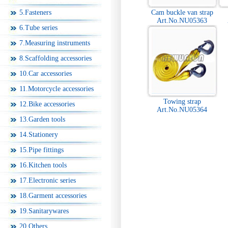
5.Fasteners
Cam buckle van strap
Art.No.NU05363
6.Tube series
7.Measuring instruments
8.Scaffolding accessories
10.Car accessories
11.Motorcycle accessories
Towing strap
12.Bike accessories
Art.No.NU05364
13.Garden tools
14.Stationery
15.Pipe fittings
16.Kitchen tools
17.Electronic series
18.Garment accessories
19.Sanitarywares
20.Others