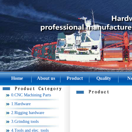
Home
About us
Product
Quality
N
0.CNC Machining Parts
1.Hardware
2.Rigging hardware
3.Grinding tools
4.Tools and elec. tools