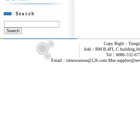
Copy Right：Tsingt
Add：RM B,4FL,C building,Jin
Tel：0086-532-6
Email：tstnewunion@126.com Msn:supplier@ne