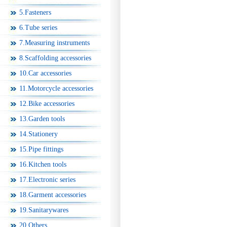
5.Fasteners
6.Tube series
7.Measuring instruments
8.Scaffolding accessories
10.Car accessories
11.Motorcycle accessories
12.Bike accessories
13.Garden tools
14.Stationery
15.Pipe fittings
16.Kitchen tools
17.Electronic series
18.Garment accessories
19.Sanitarywares
20.Others