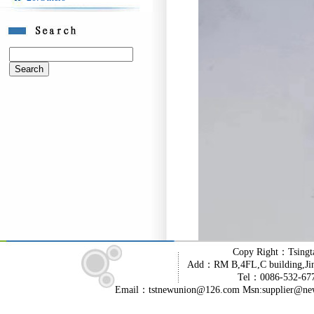
Copy Right：Tsingt
Add：RM B,4FL,C building,Jin
Tel：0086-532-6
Email：tstnewunion@126.com Msn:supplier@ne