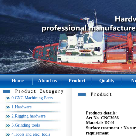
Home
About us
Product
Quality
N
0.CNC Machining Parts
1.Hardware
Products details:
2.Rigging hardware
Art.No. CNC3056
Material:
DC01
3.Grinding tools
Surface treatment：
No sur
requirement
4.Tools and elec. tools