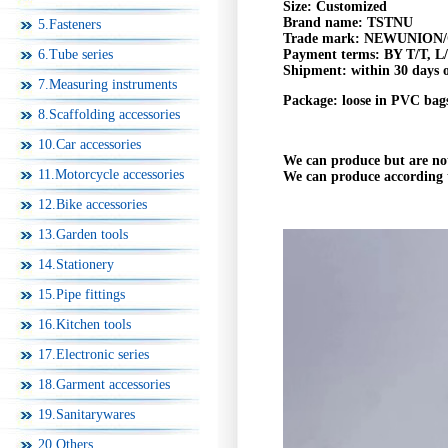
Size: Customized
Brand name:
TSTNU
5.Fasteners
Trade mark:
NEWUNION
/
6.Tube series
Payment terms:
BY T/T, L
Shipment:
within 30 days 
7.Measuring instruments
Package:
loose in PVC bags
8.Scaffolding accessories
10.Car accessories
We can produce but are no
11.Motorcycle accessories
We can produce according 
12.Bike accessories
13.Garden tools
14.Stationery
15.Pipe fittings
16.Kitchen tools
17.Electronic series
18.Garment accessories
19.Sanitarywares
20.Others